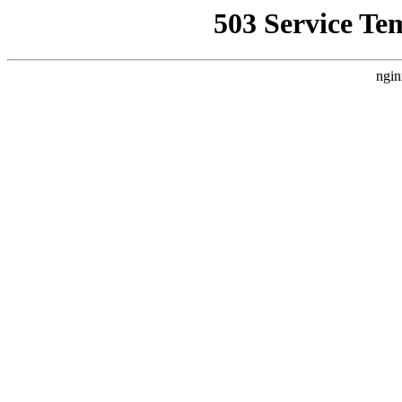
503 Service Te
ngin